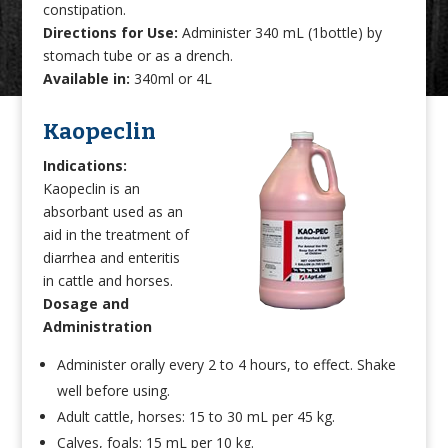
constipation.
Directions for Use:
Administer 340 mL (1bottle) by
stomach tube or as a drench.
Available in:
340ml or 4L
Kaopeclin
Indications:
Kaopeclin is an
absorbant used as an
aid in the treatment of
diarrhea and enteritis
in cattle and horses.
Dosage and
Administration
Administer orally every 2 to 4 hours, to effect. Shake
well before using.
Adult cattle, horses: 15 to 30 mL per 45 kg.
Calves, foals: 15 mL per 10 kg.