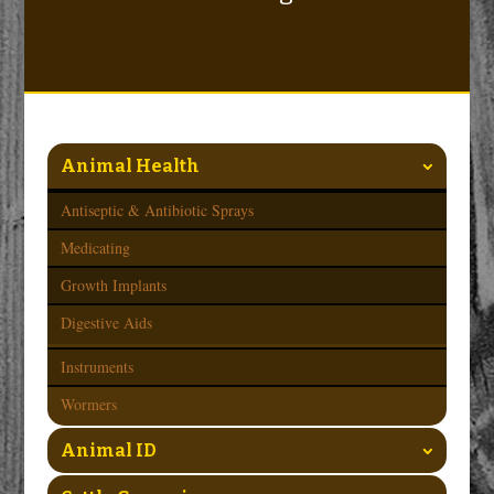
Animal Health
Antiseptic & Antibiotic Sprays
Medicating
Growth Implants
Digestive Aids
Instruments
Wormers
Animal ID