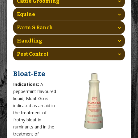
Cattle Grooming
Equine
Farm & Ranch
Handling
Pest Control
Bloat-Eze
Indications:
A
peppermint flavoured
liquid, Bloat-Go is
indicated as an aid in
the treatment of
frothy bloat in
ruminants and in the
treatment of