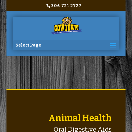
306 721 2727
Notice
: Trying to access array offset on value of type bool in
C:\home\site\wwwroot\wp-
content\themes\Divi\includes\builder\functions.php
on line
2180
Select Page
Animal Health
Oral Digestive Aids