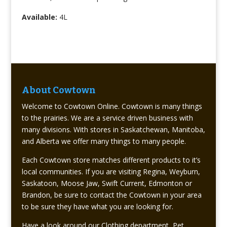
Available:
4L
About Cowtown
Welcome to Cowtown Online. Cowtown is many things
to the prairies. We are a service driven business with
many divisions. With stores in Saskatchewan, Manitoba,
and Alberta we offer many things to many people.
Each Cowtown store matches different products to it’s
local communities. If you are visiting Regina, Weyburn,
Saskatoon, Moose Jaw, Swift Current, Edmonton or
Brandon, be sure to contact the Cowtown in your area
to be sure they have what you are looking for.
Have a look around our Clothing department, Pet