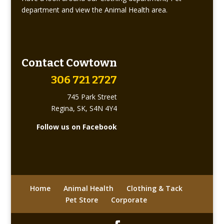
department and view the Animal Health area.
Contact Cowtown
306 721 2727
745 Park Street
Regina, SK, S4N 4Y4
Follow us on Facebook
Home
Animal Health
Clothing & Tack
Pet Store
Corporate