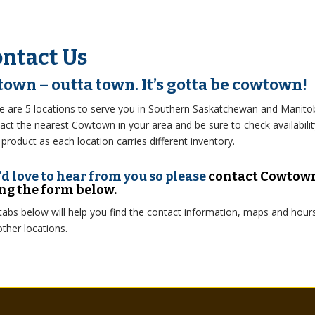
ntact Us
 town – outta town. It’s gotta be cowtown!
e are 5 locations to serve you in Southern Saskatchewan and Manito
act the nearest Cowtown in your area and be sure to check availabilit
 product as each location carries different inventory.
d love to hear from you so please
contact Cowtow
ng the form below.
tabs below will help you find the contact information, maps and hour
other locations.