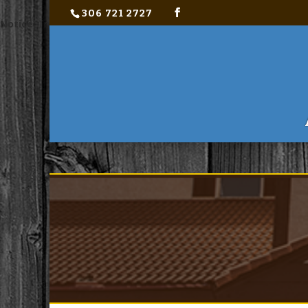
306 721 2727
Notice
: Trying to access array offset on value of type bool in
C:\ho