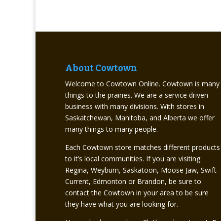
About Cowtown
Welcome to Cowtown Online. Cowtown is many
things to the prairies. We are a service driven
business with many divisions. With stores in
Saskatchewan, Manitoba, and Alberta we offer
many things to many people.
Each Cowtown store matches different products
to it’s local communities. If you are visiting
Regina, Weyburn, Saskatoon, Moose Jaw, Swift
Current, Edmonton or Brandon, be sure to
contact the Cowtown in your area to be sure
they have what you are looking for.