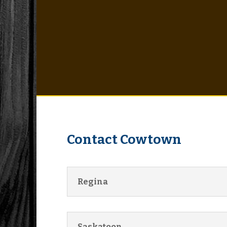
Contact Cowtown
Regina
Saskatoon