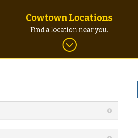
Cowtown Locations
Find a location near you.
;