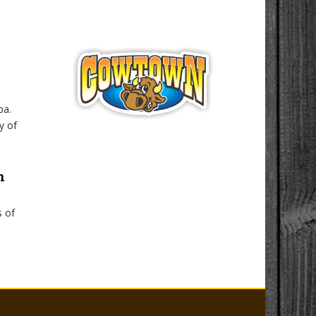
ba.
y of
n
s of