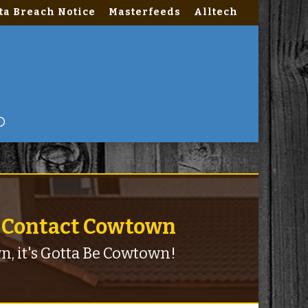
ta Breach Notice
Masterfeeds
Alltech
nctions.php
on line
2180
Contact Cowtown
n, it's Gotta Be Cowtown!