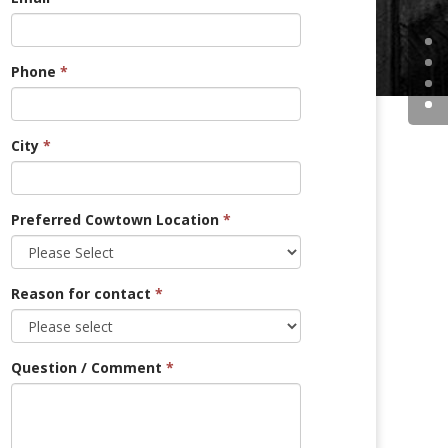
Phone
*
City
*
Preferred Cowtown Location
*
Reason for contact
*
Question / Comment
*