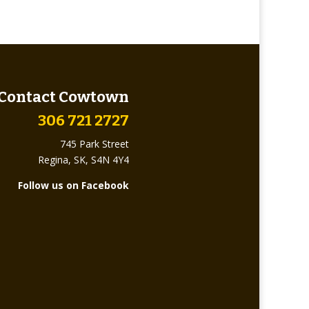
Contact Cowtown
306 721 2727
745 Park Street
Regina, SK, S4N 4Y4
Follow us on Facebook