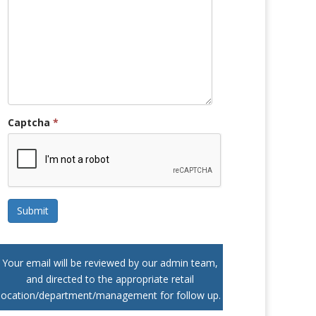
Captcha
*
Submit
Your email will be reviewed by our admin team,
and directed to the appropriate retail
location/department/management for follow up.