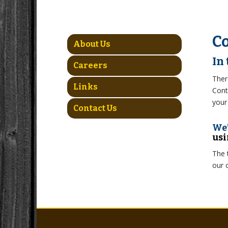
Co
About Us
In
Careers
Ther
Links
Cont
your
Contact Us
We’
usi
The 
our 