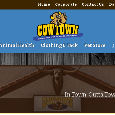
Home
Corporate
Contact Us
Da
me\site\wwwroot\wp-content\themes\Divi\includes\builder\fu
Animal Health
Clothing & Tack
Pet Store
In Town, Outta Tow