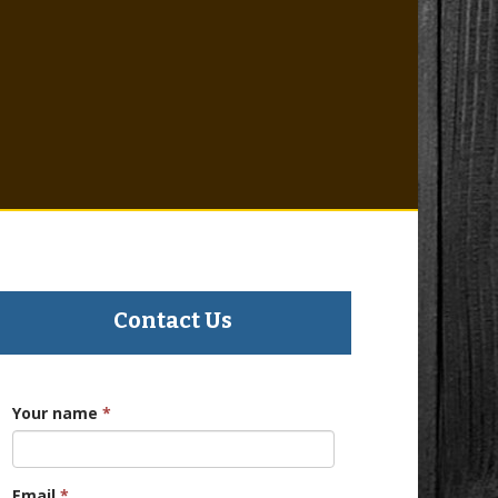
Contact Us
Your name
*
Email
*