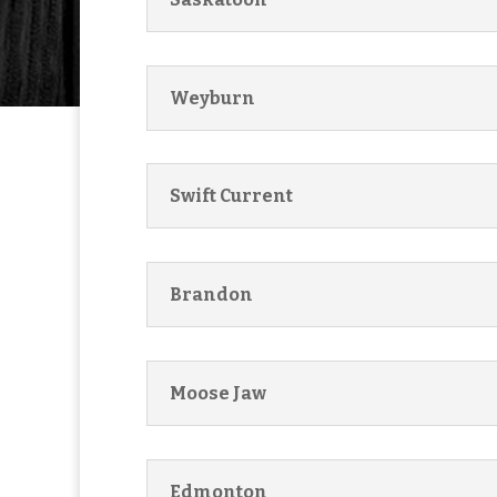
Weyburn
Swift Current
Brandon
Moose Jaw
Edmonton