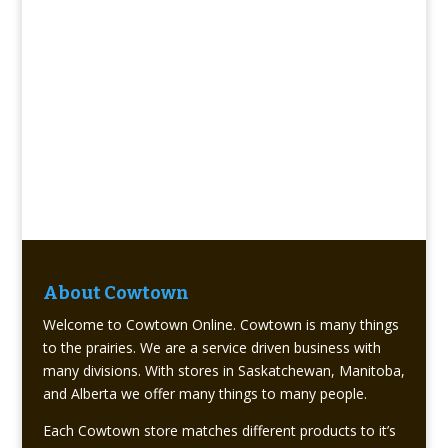
About Cowtown
Welcome to Cowtown Online. Cowtown is many things
to the prairies. We are a service driven business with
many divisions. With stores in Saskatchewan, Manitoba,
and Alberta we offer many things to many people.
Each Cowtown store matches different products to it’s