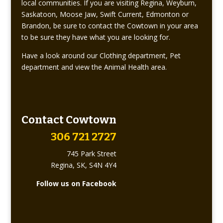
local communities. If you are visiting Regina, Weyburn,
Saskatoon, Moose Jaw, Swift Current, Edmonton or
Brandon, be sure to contact the Cowtown in your area
to be sure they have what you are looking for.
Have a look around our Clothing department, Pet
department and view the Animal Health area.
Contact Cowtown
306 721 2727
745 Park Street
Regina, SK, S4N 4Y4
Follow us on Facebook