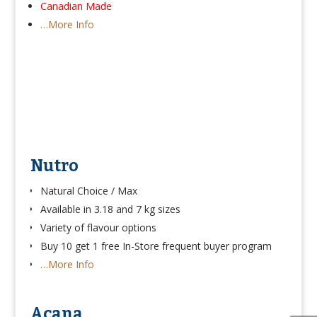
Canadian Made
…More Info
Nutro
Natural Choice / Max
Available in 3.18 and 7 kg sizes
Variety of flavour options
Buy 10 get 1 free In-Store frequent buyer program
…More Info
Acana