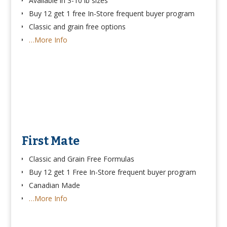
Available in 3-10 lb sizes
Buy 12 get 1 free In-Store frequent buyer program
Classic and grain free options
…More Info
First Mate
Classic and Grain Free Formulas
Buy 12 get 1 Free In-Store frequent buyer program
Canadian Made
…More Info