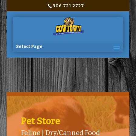
306 721 2727
Notice
: Trying to access array offset on value of type bool in
C:\home\site\wwwroot\wp-
content\themes\Divi\includes\builder\functions.php
on line
2180
Select Page
Pet Store
Feline | Dry/Canned Food