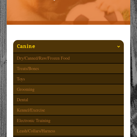
Canine
Dry/Canned/Raw/Frozen Food
Treats/Bones
Toys
Grooming
Dental
Kennel/Exercise
Electronic Training
Leash/Collars/Harness