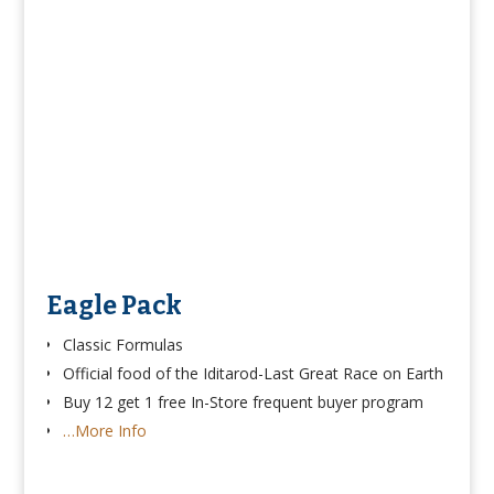
Eagle Pack
Classic Formulas
Official food of the Iditarod-Last Great Race on Earth
Buy 12 get 1 free In-Store frequent buyer program
…More Info