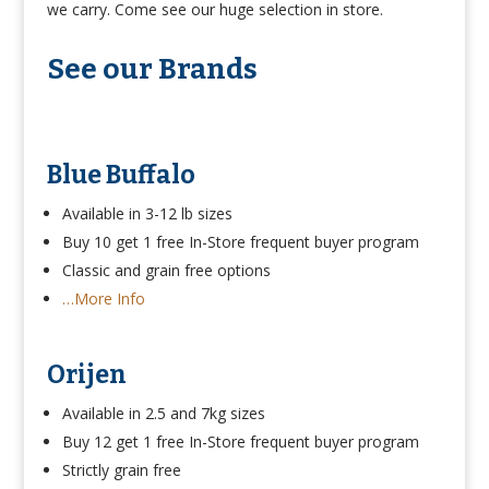
we carry. Come see our huge selection in store.
See our Brands
Blue Buffalo
Available in 3-12 lb sizes
Buy 10 get 1 free In-Store frequent buyer program
Classic and grain free options
…More Info
Orijen
Available in 2.5 and 7kg sizes
Buy 12 get 1 free In-Store frequent buyer program
Strictly grain free