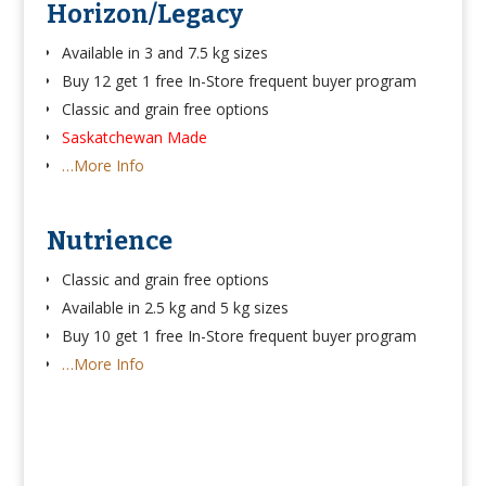
Horizon/Legacy
Available in 3 and 7.5 kg sizes
Buy 12 get 1 free In-Store frequent buyer program
Classic and grain free options
Saskatchewan Made
…More Info
Nutrience
Classic and grain free options
Available in 2.5 kg and 5 kg sizes
Buy 10 get 1 free In-Store frequent buyer program
…More Info