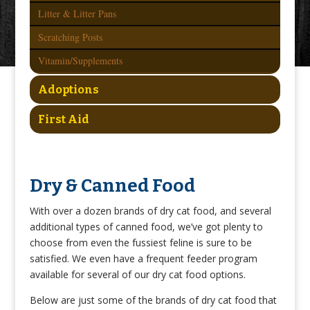
Litter & Litter Pans
Scratching Posts
Vitamin/Supplements
Adoptions
First Aid
Dry & Canned Food
With over a dozen brands of dry cat food, and several
additional types of canned food, we’ve got plenty to
choose from even the fussiest feline is sure to be
satisfied. We even have a frequent feeder program
available for several of our dry cat food options.
Below are just some of the brands of dry cat food that