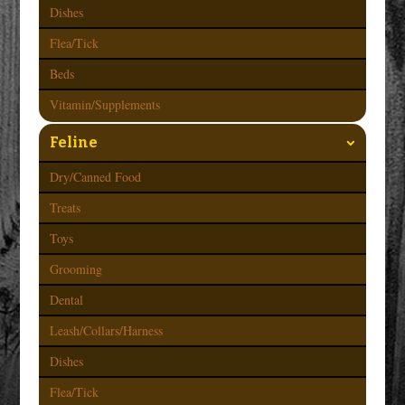
Dishes
Flea/Tick
Beds
Vitamin/Supplements
Feline
Dry/Canned Food
Treats
Toys
Grooming
Dental
Leash/Collars/Harness
Dishes
Flea/Tick