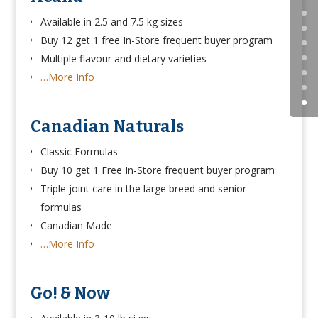
Available in 2.5 and 7.5 kg sizes
Buy 12 get 1 free In-Store frequent buyer program
Multiple flavour and dietary varieties
…More Info
Canadian Naturals
Classic Formulas
Buy 10 get 1 Free In-Store frequent buyer program
Triple joint care in the large breed and senior
formulas
Canadian Made
…More Info
Go! & Now