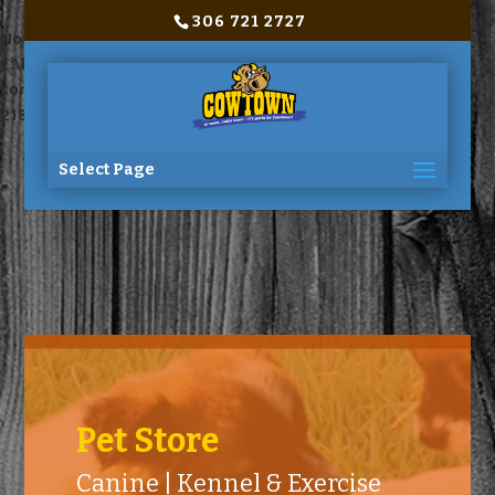
306 721 2727
Notice
: Trying to access array offset on value of type bool in
C:\home\site\wwwroot\wp-
content\themes\Divi\includes\builder\functions.php
on line
2180
Select Page
Pet Store
Canine | Kennel & Exercise