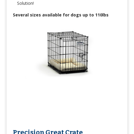
Solution!
Several sizes available for dogs up to 110lbs
Precision Great Crate