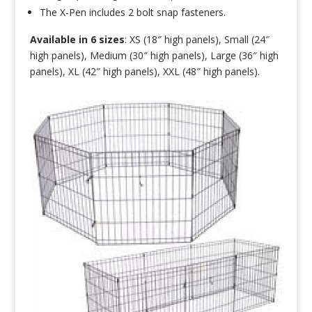
The X-Pen includes 2 bolt snap fasteners.
Available in 6 sizes
: XS (18″ high panels), Small (24″
high panels), Medium (30″ high panels), Large (36″ high
panels), XL (42″ high panels), XXL (48″ high panels).