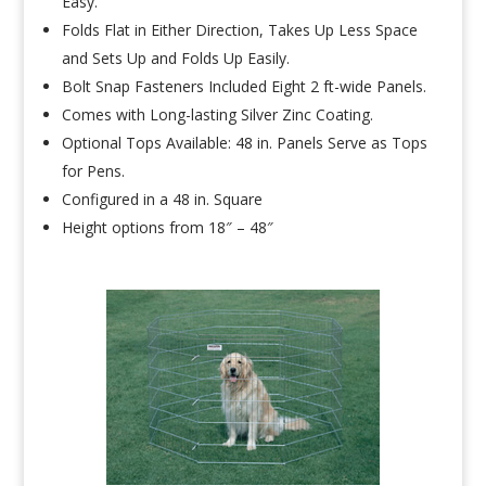
Easy.
Folds Flat in Either Direction, Takes Up Less Space
and Sets Up and Folds Up Easily.
Bolt Snap Fasteners Included Eight 2 ft-wide Panels.
Comes with Long-lasting Silver Zinc Coating.
Optional Tops Available: 48 in. Panels Serve as Tops
for Pens.
Configured in a 48 in. Square
Height options from 18″ – 48″