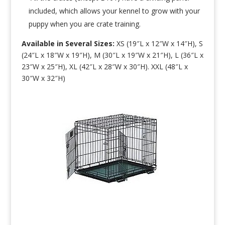
included, which allows your kennel to grow with your
puppy when you are crate training.
Available in Several Sizes:
XS (19″L x 12″W x 14″H), S
(24″L x 18″W x 19″H), M (30″L x 19″W x 21″H), L (36″L x
23″W x 25″H), XL (42″L x 28″W x 30″H). XXL (48″L x
30″W x 32″H)