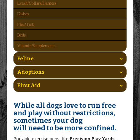
Leash/Collars/Harness
Dishes
Flea/Tick
Beds
Vitamin/Supplements
Feline
Adoptions
First Aid
While all dogs love to run free
and play without restrictions,
sometimes your dog
will need to be more confined.
Portable exercise pens, like
Precision Play Yards
,