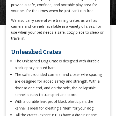
provide a safe, confined, and portable play area for
your pet for the times when he just can’t run free.
We also carry several wire training crates as well as
carriers and kennels, available in a variety of sizes, for
use when your pet needs a safe, cozy place to sleep or
travel in.
Unleashed Crates
The Unleashed Dog Crate is designed with durable
black epoxy coated bars.
The safer, rounded corners, and closer wire spacing
are designed for added safety and strength. With a
door at one end, and on the side, the collapsible
kennel is easy to transport and store.
With a durable leak-proof black plastic pan, the
kennel is ideal for creating a “den” for your dog.
All the crates (except B101) have a dividing panel