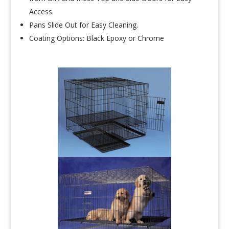
Access.
Pans Slide Out for Easy Cleaning.
Coating Options: Black Epoxy or Chrome