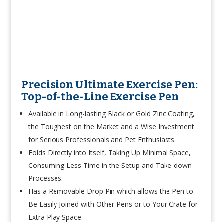
Precision Ultimate Exercise Pen:
Top-of-the-Line Exercise Pen
Available in Long-lasting Black or Gold Zinc Coating,
the Toughest on the Market and a Wise Investment
for Serious Professionals and Pet Enthusiasts.
Folds Directly into Itself, Taking Up Minimal Space,
Consuming Less Time in the Setup and Take-down
Processes.
Has a Removable Drop Pin which allows the Pen to
Be Easily Joined with Other Pens or to Your Crate for
Extra Play Space.