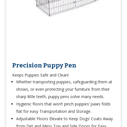
Precision Puppy Pen
Keeps Puppies Safe and Clean!
Whether transporting puppies, safeguarding them at
shows, or even protecting your furniture from their
sharp little teeth, puppy pens solve many needs.
Hygienic floors that won’t pinch puppies’ paws folds
flat for easy Transportation and Storage.
Adjustable Floors Elevate to Keep Dogs’ Coats Away
from Dirt and Mess Top and Side Doors for Easy