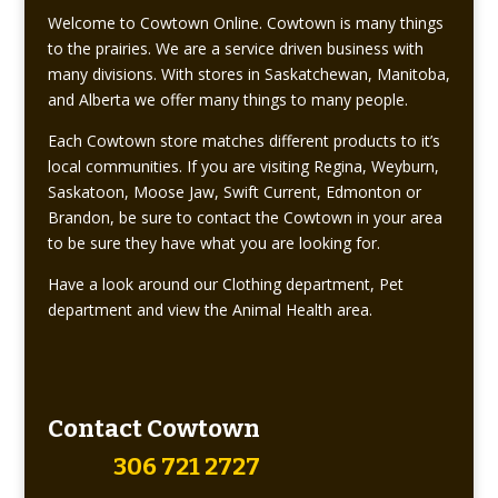
Welcome to Cowtown Online. Cowtown is many things
to the prairies. We are a service driven business with
many divisions. With stores in Saskatchewan, Manitoba,
and Alberta we offer many things to many people.
Each Cowtown store matches different products to it’s
local communities. If you are visiting Regina, Weyburn,
Saskatoon, Moose Jaw, Swift Current, Edmonton or
Brandon, be sure to contact the Cowtown in your area
to be sure they have what you are looking for.
Have a look around our Clothing department, Pet
department and view the Animal Health area.
Contact Cowtown
306 721 2727