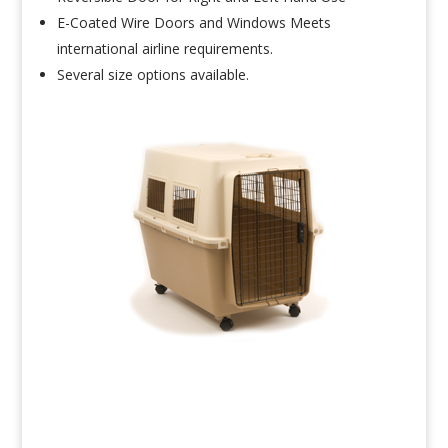
E-Coated Wire Doors and Windows Meets
international airline requirements.
Several size options available.