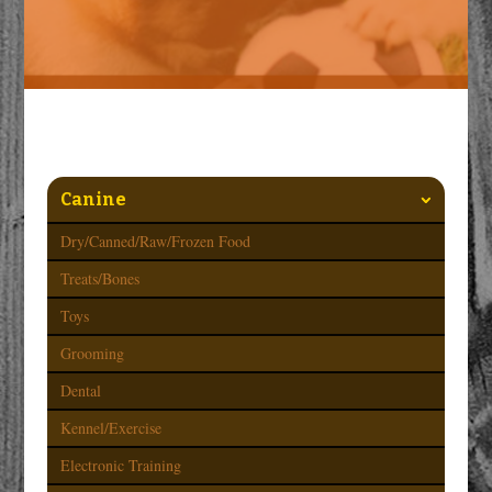
Canine
Dry/Canned/Raw/Frozen Food
Treats/Bones
Toys
Grooming
Dental
Kennel/Exercise
Electronic Training