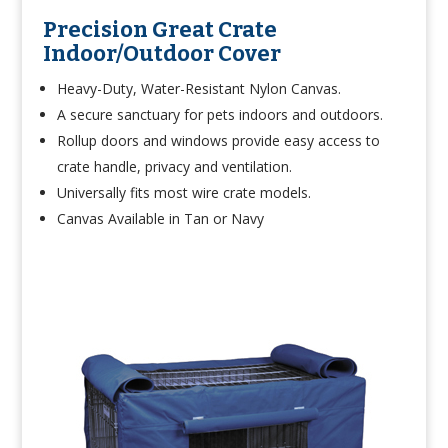
Precision Great Crate
Indoor/Outdoor Cover
Heavy-Duty, Water-Resistant Nylon Canvas.
A secure sanctuary for pets indoors and outdoors.
Rollup doors and windows provide easy access to
crate handle, privacy and ventilation.
Universally fits most wire crate models.
Canvas Available in Tan or Navy