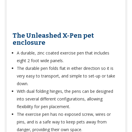
The Unleashed X-Pen pet
enclosure
A durable, zinc coated exercise pen that includes
eight 2 foot wide panels.
The durable pen folds flat in either direction so it is
very easy to transport, and simple to set-up or take
down.
With dual folding hinges, the pens can be designed
into several different configurations, allowing
flexibility for pen placement.
The exercise pen has no exposed screw, wires or
pins, and is a safe way to keep pets away from
danger, providing their own space.