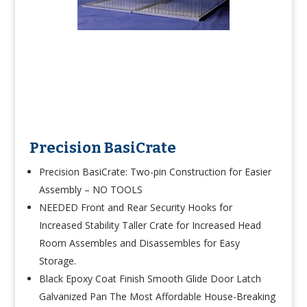
Precision BasiCrate
Precision BasiCrate:
Two-pin Construction for Easier
Assembly – NO TOOLS
NEEDED Front and Rear Security Hooks for
Increased Stability Taller Crate for Increased Head
Room Assembles and Disassembles for Easy
Storage.
Black Epoxy Coat Finish Smooth Glide Door Latch
Galvanized Pan The Most Affordable House-Breaking