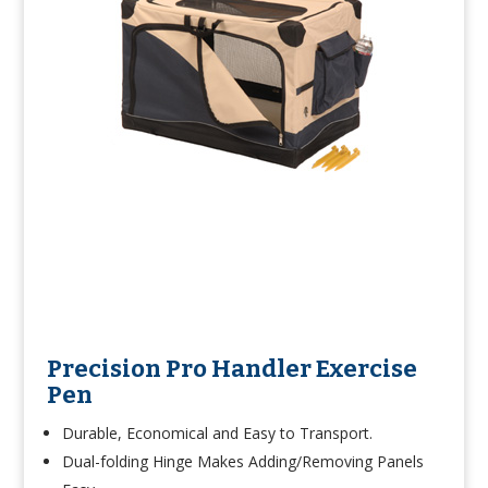
Precision Pro Handler Exercise
Pen
Durable, Economical and Easy to Transport.
Dual-folding Hinge Makes Adding/Removing Panels