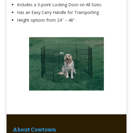
Includes a 3-point Locking Door on All Sizes.
Has an Easy Carry Handle for Transporting
Height options from 24″ – 48″
About Cowtown