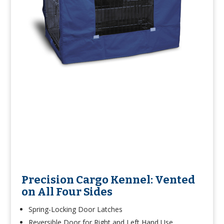
Precision Cargo Kennel: Vented
on All Four Sides
Spring-Locking Door Latches
Reversible Door for Right and Left Hand Use