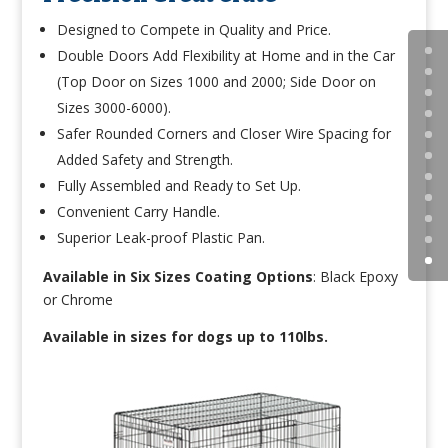
Designed to Compete in Quality and Price.
Double Doors Add Flexibility at Home and in the Car
(Top Door on Sizes 1000 and 2000; Side Door on
Sizes 3000-6000).
Safer Rounded Corners and Closer Wire Spacing for
Added Safety and Strength.
Fully Assembled and Ready to Set Up.
Convenient Carry Handle.
Superior Leak-proof Plastic Pan.
Available in Six Sizes Coating Options
:
Black Epoxy
or Chrome
Available in sizes for dogs up to 110lbs.