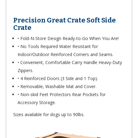
Precision Great Crate Soft Side
Crate
• Fold-N-Store Design Ready-to-Go When You Are!
• No Tools Required Water Resistant for
Indoor/Outdoor Reinforced Corners and Seams.
• Convenient, Comfortable Carry Handle Heavy-Duty
Zippers.
• 4 Reinforced Doors (3 Side and 1 Top).
• Removable, Washable Mat and Cover.
• Non-skid Feet Protectors Rear Pockets for
Accessory Storage.
Sizes available for dogs up to 90lbs.