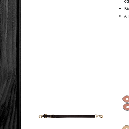
ot
Bi
Al