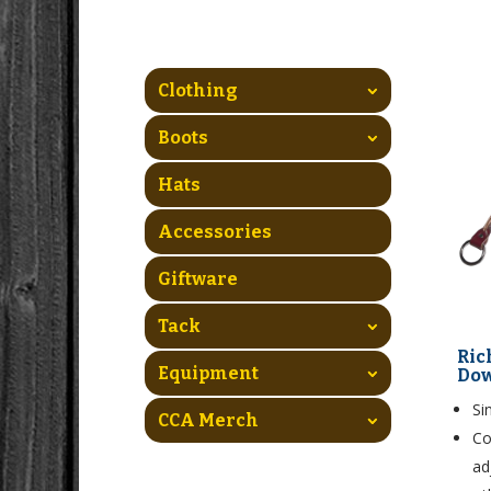
Clothing
Boots
Hats
Accessories
Giftware
Tack
Ric
Equipment
Do
Si
CCA Merch
Co
ad