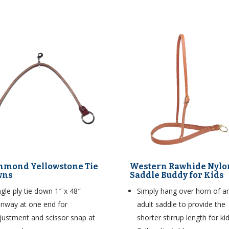
hmond Yellowstone Tie
Western Rawhide Nylo
wns
Saddle Buddy for Kids
ngle ply tie down 1″ x 48″
Simply hang over horn of a
nway at one end for
adult saddle to provide the
justment and scissor snap at
shorter stirrup length for kid