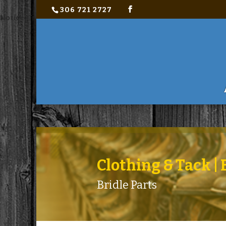
306 721 2727
Notice
: Trying to access array offset on value of type bool in
C:\ho
Clothing & Tack 
Bridle Parts