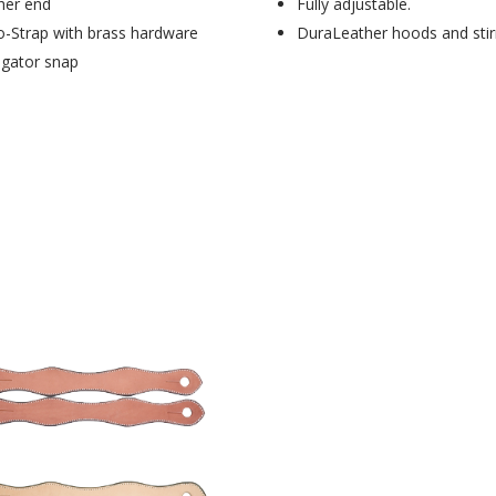
her end
Fully adjustable.
o-Strap with brass hardware
DuraLeather hoods and stir
ligator snap