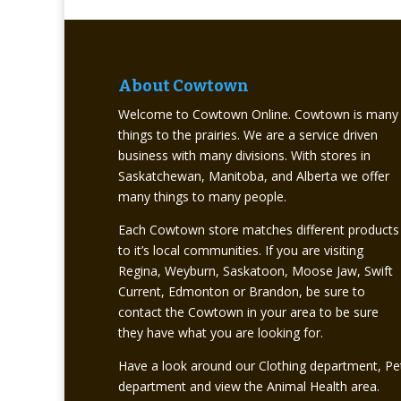
About Cowtown
Welcome to Cowtown Online. Cowtown is many
things to the prairies. We are a service driven
business with many divisions. With stores in
Saskatchewan, Manitoba, and Alberta we offer
many things to many people.
Each Cowtown store matches different products
to it’s local communities. If you are visiting
Regina, Weyburn, Saskatoon, Moose Jaw, Swift
Current, Edmonton or Brandon, be sure to
contact the Cowtown in your area to be sure
they have what you are looking for.
Have a look around our Clothing department, Pe
department and view the Animal Health area.