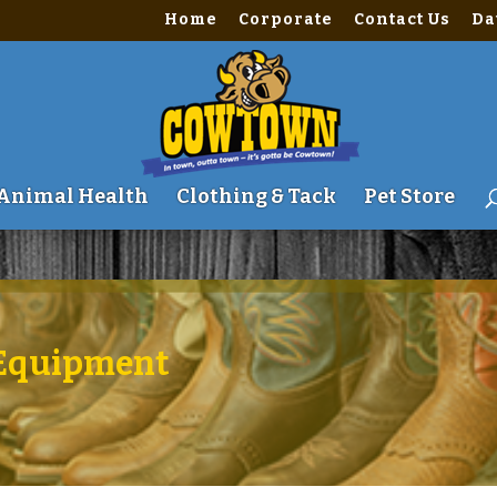
Home
Corporate
Contact Us
Da
me\site\wwwroot\wp-content\themes\Divi\includes\builder\fu
Animal Health
Clothing & Tack
Pet Store
| Equipment