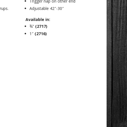
Trigger nap on other end
rups.
Adjustable 42″-30″
Available in:
¾”
(2717)
1″
(2716)