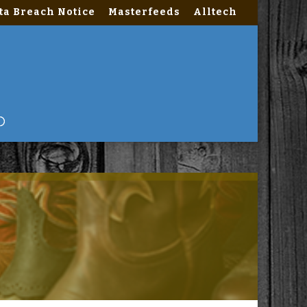
ta Breach Notice
Masterfeeds
Alltech
nctions.php
on line
2180