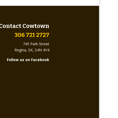
Contact Cowtown
306 721 2727
745 Park Street
Regina, SK, S4N 4Y4
Follow us on Facebook