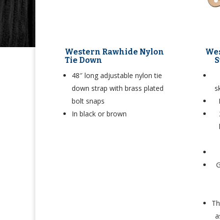
Western Rawhide Nylon
Wes
Tie Down
S
48″ long adjustable nylon tie
down strap with brass plated
s
bolt snaps
In black or brown
G
Th
a