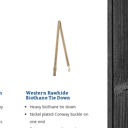
n
Western Rawhide
Biothane Tie Down
ny
Heavy biothane tie down
Nickel plated Conway buckle on
s.
one end