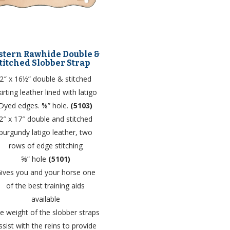
tern Rawhide Double &
titched Slobber Strap
2″ x 16½” double & stitched
kirting leather lined with latigo
Dyed edges. ⅝” hole.
(5103)
2″ x 17″ double and stitched
burgundy latigo leather, two
rows of edge stitching
⅝” hole
(5101)
ives you and your horse one
of the best training aids
available
e weight of the slobber straps
ssist with the reins to provide