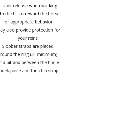
instant release when working
th the bit to reward the horse
for appropriate behavior
ey also provide protection for
your reins
Slobber straps are placed
round the ring (3″ minimum)
n a bit and between the bridle
heek piece and the chin strap